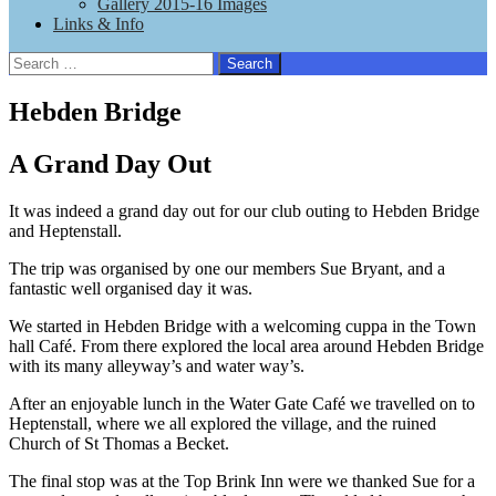
Gallery 2015-16 Images
Links & Info
Search
for:
Hebden Bridge
A Grand Day Out
It was indeed a grand day out for our club outing to Hebden Bridge
and Heptenstall.
The trip was organised by one our members Sue Bryant, and a
fantastic well organised day it was.
We started in Hebden Bridge with a welcoming cuppa in the Town
hall Café. From there explored the local area around Hebden Bridge
with its many alleyway’s and water way’s.
After an enjoyable lunch in the Water Gate Café we travelled on to
Heptenstall, where we all explored the village, and the ruined
Church of St Thomas a Becket.
The final stop was at the Top Brink Inn were we thanked Sue for a