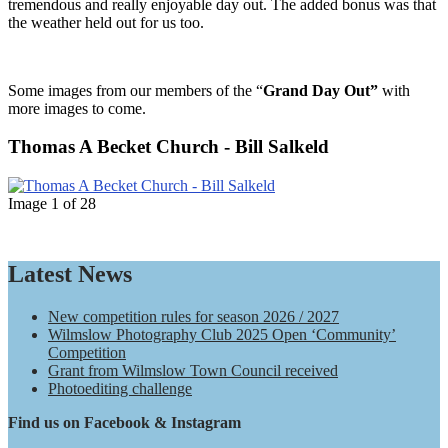
tremendous and really enjoyable day out. The added bonus was that
the weather held out for us too.
Some images from our members of the “
Grand Day Out”
with
more images to come.
Thomas A Becket Church - Bill Salkeld
Image 1 of 28
Latest News
WPC
New competition rules for season 2026 / 2027
Wilmslow Photography Club 2025 Open ‘Community’
Competition
Grant from Wilmslow Town Council received
Photoediting challenge
Find us on Facebook & Instagram