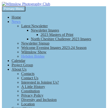
Skip
to
Search
Primary Menu
content
Wilmslow Photography Club
Home
News
Latest Newsletter
Newsletter Images
2023 Masters of Print
North Cheshire Challenge 2023 Images
Newsletter Signup
Welcome Evening Images 2023-24 Season
Wilmslow Show
Hebden Bridge
Calendar
Project Group
About Us
Contacts
Contact Us
Interested in Joining Us?
A Little History
Constitution
Privacy Policy
Diversity and Inclusion
Location