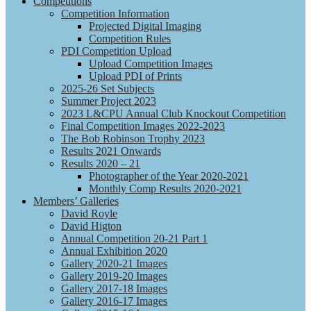
Competitions
Competition Information
Projected Digital Imaging
Competition Rules
PDI Competition Upload
Upload Competition Images
Upload PDI of Prints
2025-26 Set Subjects
Summer Project 2023
2023 L&CPU Annual Club Knockout Competition
Final Competition Images 2022-2023
The Bob Robinson Trophy 2023
Results 2021 Onwards
Results 2020 – 21
Photographer of the Year 2020-2021
Monthly Comp Results 2020-2021
Members’ Galleries
David Royle
David Higton
Annual Competition 20-21 Part 1
Annual Exhibition 2020
Gallery 2020-21 Images
Gallery 2019-20 Images
Gallery 2017-18 Images
Gallery 2016-17 Images